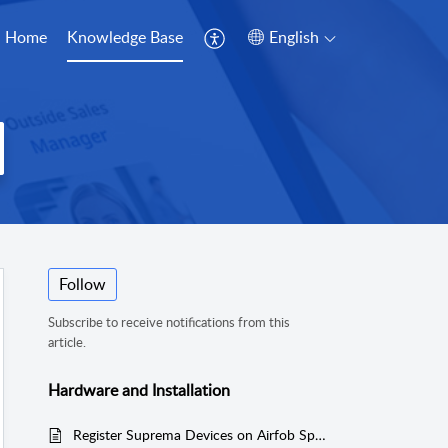
Home
Knowledge Base
English
Follow
Subscribe to receive notifications from this
article.
Hardware and Installation
Register Suprema Devices on Airfob Space