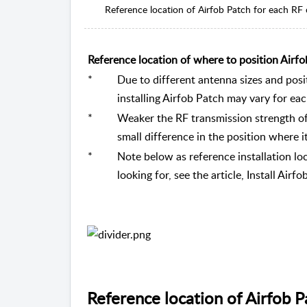
Reference location of Airfob Patch for each RF 
Reference location of where to position Airfo
*
Due to different antenna sizes and posi
installing Airfob Patch may vary for ea
*
Weaker the RF transmission strength of
small difference in the position where it
*
Note below as reference installation loc
looking for, see the article, Install Airfo
Reference location of Airfob P