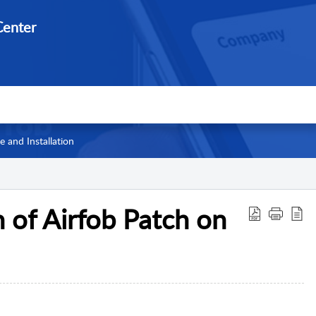
enter
 and Installation
n of Airfob Patch on