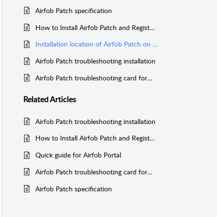
Airfob Patch specification
How to Install Airfob Patch and Register device
Installation location of Airfob Patch on RF card reader
Airfob Patch troubleshooting installation
Airfob Patch troubleshooting card format
Related
Articles
Airfob Patch troubleshooting installation
How to Install Airfob Patch and Register device
Quick guide for Airfob Portal
Airfob Patch troubleshooting card format
Airfob Patch specification