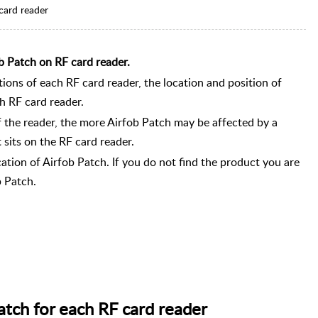
card reader
b Patch on RF card reader.
tions of each RF card reader, the location and position of
ch RF card reader.
 the reader, the more Airfob Patch may be affected by a
 sits on the RF card reader.
ation of Airfob Patch. If you do not find the product you are
b Patch.
atch for each RF card reader