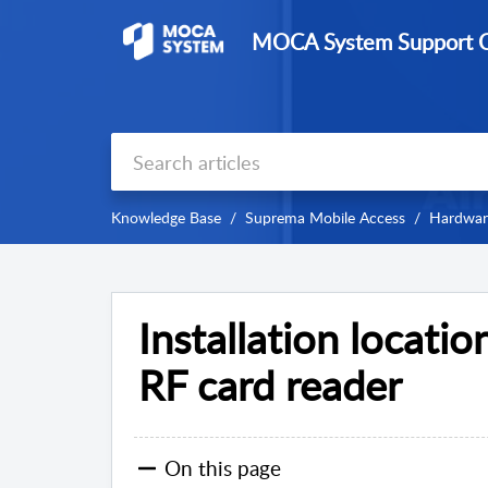
MOCA System Support C
Knowledge Base
Suprema Mobile Access
Hardware
Installation locatio
RF card reader
On this page